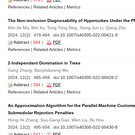
References
|
Related Articles
|
Metrics
The Non-inclusion Diagnosability of Hypercubes Under the 
Mei-Jie Ma, Min Xu, Tong-Tong Ding, Xiang-Jun Li, Qiang Zhu
2024, 12(2): 478-484. doi:
10.1007/s40305-022-00421-9
Asbtract
(
564
)
PDF
References
|
Related Articles
|
Metrics
2-Independent Domination in Trees
Gang Zhang, Baoyindureng Wu
2024, 12(2): 485-494. doi:
10.1007/s40305-022-00428-2
Asbtract
(
394
)
PDF
References
|
Related Articles
|
Metrics
An Approximation Algorithm for the Parallel-Machine Custome
Submodular Rejection Penalties
Hong-Ye Zheng, Suo-Gang Gao, Wen Liu, Bo Hou
2024, 12(2): 495-504. doi:
10.1007/s40305-022-00430-8
Asbtract
(
542
)
PDF