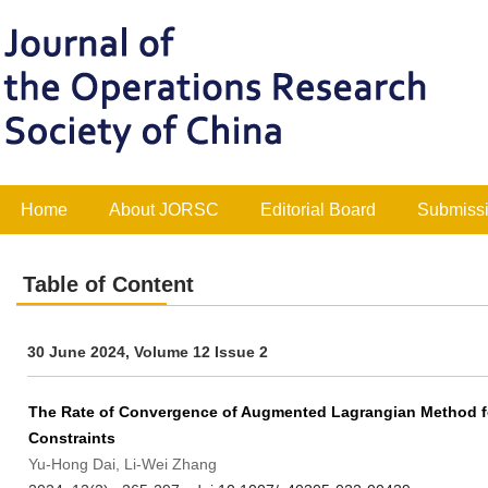
Home
About JORSC
Editorial Board
Submissi
Table of Content
30 June 2024, Volume 12 Issue 2
The Rate of Convergence of Augmented Lagrangian Method fo
Constraints
Yu-Hong Dai, Li-Wei Zhang