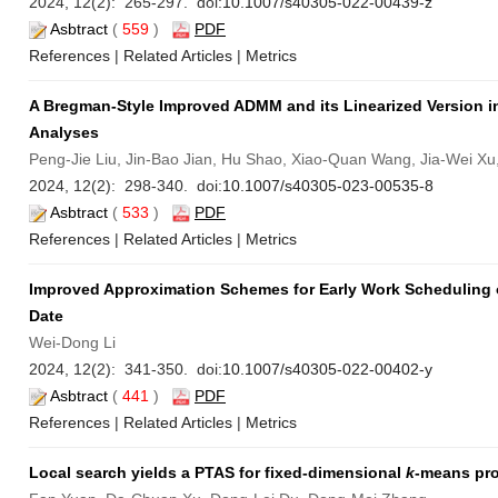
2024, 12(2): 265-297. doi:
10.1007/s40305-022-00439-z
Asbtract
(
559
)
PDF
References
|
Related Articles
|
Metrics
A Bregman-Style Improved ADMM and its Linearized Version 
Analyses
Peng-Jie Liu, Jin-Bao Jian, Hu Shao, Xiao-Quan Wang, Jia-Wei Xu
2024, 12(2): 298-340. doi:
10.1007/s40305-023-00535-8
Asbtract
(
533
)
PDF
References
|
Related Articles
|
Metrics
Improved Approximation Schemes for Early Work Scheduling 
Date
Wei-Dong Li
2024, 12(2): 341-350. doi:
10.1007/s40305-022-00402-y
Asbtract
(
441
)
PDF
References
|
Related Articles
|
Metrics
Local search yields a PTAS for fixed-dimensional
k
-means pro