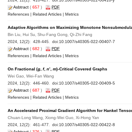
2024, 12(2): 410-427. doi:
10.1007/s40305-022-00410-y
Asbtract
(
657
)
PDF
References
|
Related Articles
|
Metrics
Adaptive Algorithms on Maximizing Monotone Nonsubmodula
Bin Liu, Hui Su, Shu-Fang Gong, Qi-Zhi Fang
2024, 12(2): 428-445. doi:
10.1007/s40305-022-00407-7
Asbtract
(
682
)
PDF
References
|
Related Articles
|
Metrics
On Fractional (
g
,
f
,
n
’,
m
)-Critical Covered Graphs
Wei Gao, Wei-Fan Wang
2024, 12(2): 446-460. doi:
10.1007/s40305-022-00409-5
Asbtract
(
687
)
PDF
References
|
Related Articles
|
Metrics
An Accelerated Proximal Gradient Algorithm for Hankel Tenso
Chuan-Long Wang, Xiong-Wei Guo, Xi-Hong Yan
2024, 12(2): 461-477. doi:
10.1007/s40305-022-00422-8
Asbtract
(
376
)
PDF