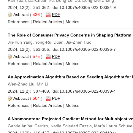
Fan Yuan, Da-Chuan Xu, Dong-Lei Du, Dong-Mei Zhang
2024, 12(2): 351-362. doi:
10.1007/s40305-022-00394-9
Asbtract
(
436
)
PDF
References
|
Related Articles
|
Metrics
The Role of Consumer Privacy Concerns in Shaping Platform S
Jin-Kun Yang, Yong-Rui Duan, Jia-Zhen Huo
2024, 12(2): 363-386. doi:
10.1007/s40305-022-00396-7
Asbtract
(
575
)
PDF
References
|
Related Articles
|
Metrics
An Approximation Algorithm Based on Seeding Algorithm for
Wen-Zhao Liu, Min Li
2024, 12(2): 387-409. doi:
10.1007/s40305-022-00399-4
Asbtract
(
504
)
PDF
References
|
Related Articles
|
Metrics
A Nonmonotone Projected Gradient Method for Multiobjectiv
Gabrie Aníbal Carrizo, Nadia Soledad Fazzio, María Laura Schuve