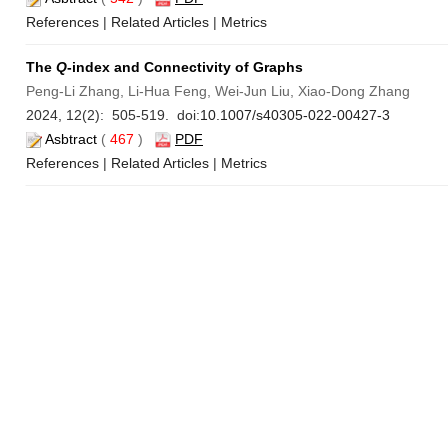
References
|
Related Articles
|
Metrics
The
Q
-index and Connectivity of Graphs
Peng-Li Zhang, Li-Hua Feng, Wei-Jun Liu, Xiao-Dong Zhang
2024, 12(2): 505-519. doi:
10.1007/s40305-022-00427-3
Asbtract
(
467
)
PDF
References
|
Related Articles
|
Metrics
Existence of
α
-Cores for Games Without Compact Assumptio
Hai-Qun Zhang
2024, 12(2): 520-527. doi:
10.1007/s40305-022-00420-w
Asbtract
(
807
)
PDF
References
|
Related Articles
|
Metrics
The Minimum Centroid Branch Spanning Tree Problem
Hao Lin, Cheng He
2024, 12(2): 528-539. doi:
10.1007/s40305-022-00419-3
Asbtract
(
591
)
PDF
References
|
Related Articles
|
Metrics