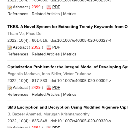
2022, 10(4): 785-800. doi:
10.1007/s40305-019-00290-9
Asbtract
(
2399
)
PDF
References
|
Related Articles
|
Metrics
TKES: A Novel System for Extracting Trendy Keywords from O
Tham Vo, Phuc Do
2022, 10(4): 801-816. doi:
10.1007/s40305-020-00327-4
Asbtract
(
2352
)
PDF
References
|
Related Articles
|
Metrics
Optimization Problem for the Integral Model of Developing S
Evgeniia Markova, Inna Sidler, Victor Trufanov
2022, 10(4): 817-833. doi:
10.1007/s40305-020-00302-z
Asbtract
(
2429
)
PDF
References
|
Related Articles
|
Metrics
SMS Encryption and Decryption Using Modified Vigenere Ciph
B. Bazeer Ahamed, Murugan Krishnamoorthy
2022, 10(4): 835-848. doi:
10.1007/s40305-020-00320-x
Asbtract
(
2694
)
PDF