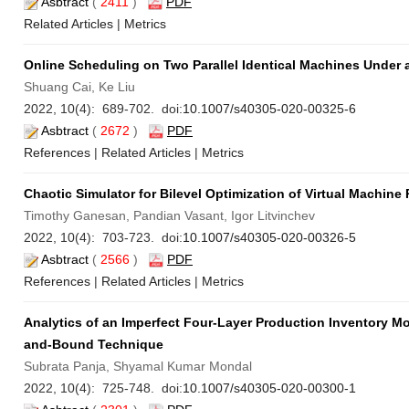
Asbtract
(
2411
)
PDF
Related Articles
|
Metrics
Online Scheduling on Two Parallel Identical Machines Under a
Shuang Cai, Ke Liu
2022, 10(4): 689-702. doi:
10.1007/s40305-020-00325-6
Asbtract
(
2672
)
PDF
References
|
Related Articles
|
Metrics
Chaotic Simulator for Bilevel Optimization of Virtual Machin
Timothy Ganesan, Pandian Vasant, Igor Litvinchev
2022, 10(4): 703-723. doi:
10.1007/s40305-020-00326-5
Asbtract
(
2566
)
PDF
References
|
Related Articles
|
Metrics
Analytics of an Imperfect Four-Layer Production Inventory M
and-Bound Technique
Subrata Panja, Shyamal Kumar Mondal
2022, 10(4): 725-748. doi:
10.1007/s40305-020-00300-1