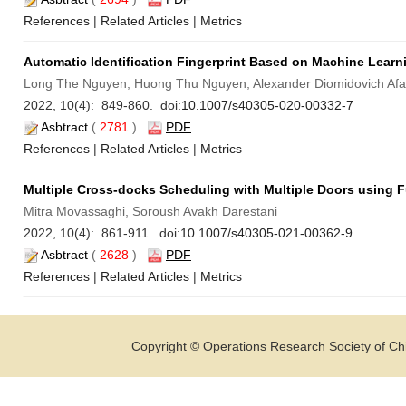
References
|
Related Articles
|
Metrics
Automatic Identification Fingerprint Based on Machine Lear
Long The Nguyen, Huong Thu Nguyen, Alexander Diomidovich Afa
2022, 10(4): 849-860. doi:
10.1007/s40305-020-00332-7
Asbtract
(
2781
)
PDF
References
|
Related Articles
|
Metrics
Multiple Cross-docks Scheduling with Multiple Doors using 
Mitra Movassaghi, Soroush Avakh Darestani
2022, 10(4): 861-911. doi:
10.1007/s40305-021-00362-9
Asbtract
(
2628
)
PDF
References
|
Related Articles
|
Metrics
Copyright © Operations Research Society of Chi