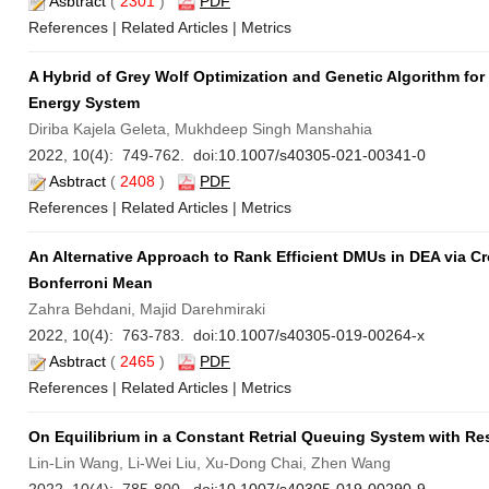
Asbtract
(
2301
)
PDF
References
|
Related Articles
|
Metrics
A Hybrid of Grey Wolf Optimization and Genetic Algorithm fo
Energy System
Diriba Kajela Geleta, Mukhdeep Singh Manshahia
2022, 10(4): 749-762. doi:
10.1007/s40305-021-00341-0
Asbtract
(
2408
)
PDF
References
|
Related Articles
|
Metrics
An Alternative Approach to Rank Efficient DMUs in DEA via Cro
Bonferroni Mean
Zahra Behdani, Majid Darehmiraki
2022, 10(4): 763-783. doi:
10.1007/s40305-019-00264-x
Asbtract
(
2465
)
PDF
References
|
Related Articles
|
Metrics
On Equilibrium in a Constant Retrial Queuing System with R
Lin-Lin Wang, Li-Wei Liu, Xu-Dong Chai, Zhen Wang