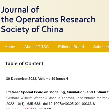
Home
About JORSC
Editorial Board
Submissi
Table of Content
30 December 2022, Volume 10 Issue 4
Preface: Special Issue on Modeling, Simulation, and Optimiza
Gerhard-Wilhelm Weber, J. Joshua Thomas, José Antonio Marmolej
2022, 10(4): 685-688. doi:
10.1007/s40305-021-00363-8