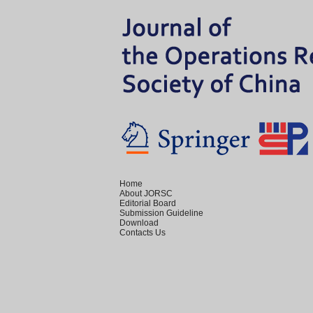
Home
About JORSC
Editorial Board
Submission Guideline
Download
Contacts Us