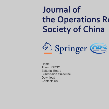
Home
About JORSC
Editorial Board
Submission Guideline
Download
Contacts Us