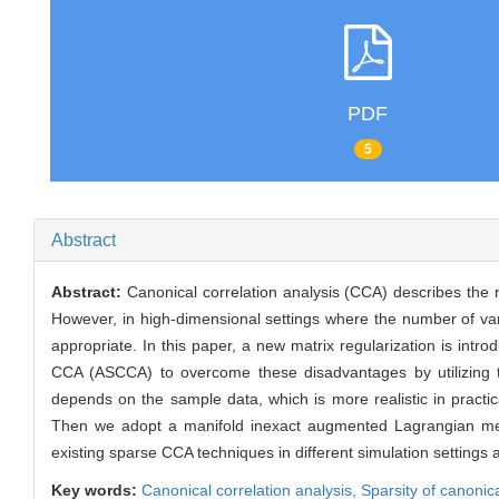
PDF
5
Abstract
Abstract:
Canonical correlation analysis (CCA) describes the r
However, in high-dimensional settings where the number of vari
appropriate. In this paper, a new matrix regularization is int
CCA (ASCCA) to overcome these disadvantages by utilizing the
depends on the sample data, which is more realistic in practi
Then we adopt a manifold inexact augmented Lagrangian met
existing sparse CCA techniques in different simulation settings 
Key words:
Canonical correlation analysis,
Sparsity of canonic