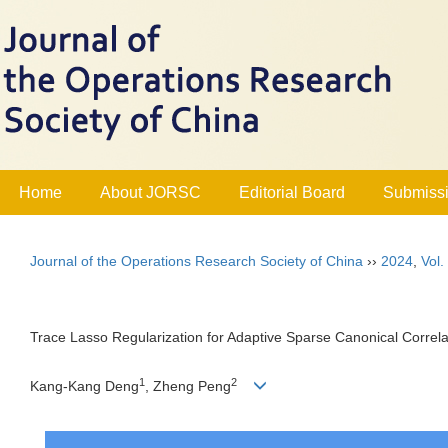
Home
About JORSC
Editorial Board
Submissi
Journal of the Operations Research Society of China
››
2024
,
Vol.
Trace Lasso Regularization for Adaptive Sparse Canonical Correla
1
2
Kang-Kang Deng
, Zheng Peng