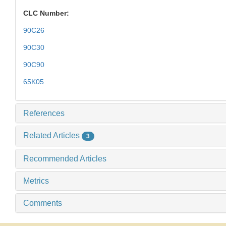
CLC Number:
90C26
90C30
90C90
65K05
References
Related Articles
3
Recommended Articles
Metrics
Comments