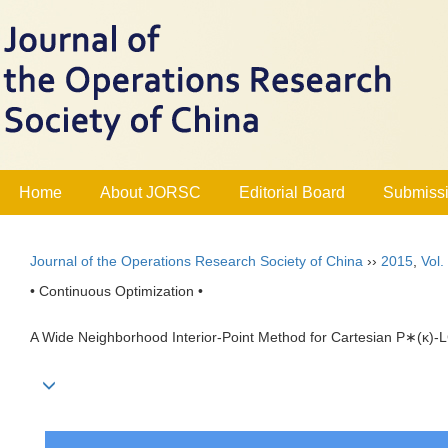
Home
About JORSC
Editorial Board
Submissi
Journal of the Operations Research Society of China
››
2015
,
Vol.
• Continuous Optimization •
A Wide Neighborhood Interior-Point Method for Cartesian P∗(κ)