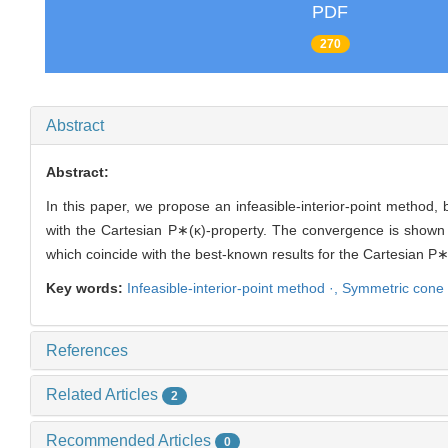
PDF
270
Abstract
Abstract:
In this paper, we propose an infeasible-interior-point method
with the Cartesian P∗(κ)-property. The convergence is shown 
which coincide with the best-known results for the Cartesian P∗
Key words:
Infeasible-interior-point method ·,
Symmetric cone o
References
Related Articles
2
Recommended Articles
0