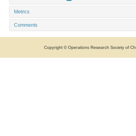
Metrics
Comments
Copyright © Operations Research Society of Chi