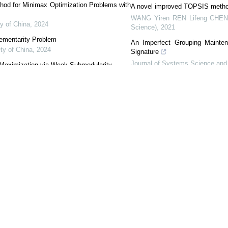
od for Minimax Optimization Problems with
A novel improved TOPSIS method 
WANG Yiren REN Lifeng CHEN
y of China
,
2024
Science)
,
2021
lementarity Problem
An Imperfect Grouping Mainten
ty of China
,
2024
Signature
Journal of Systems Science and 
 Maximization via Weak Submodularity
 of China
,
2024
Transfer learning framework fo
networks
nsor Variational Inequalities
International Journal of Mining 
ociety of China
,
2024
A New DGM(1, 1) Model with a Gr
Journal of Systems Science and 
nager
EndNote
|
Reference Manager
|
ProCite
|
BibTeX
|
RefWorks
orsc.shu.edu.cn/EN/10.1007/s40305-017-0169-z
rsc.shu.edu.cn/EN/Y2018/V6/I2/317