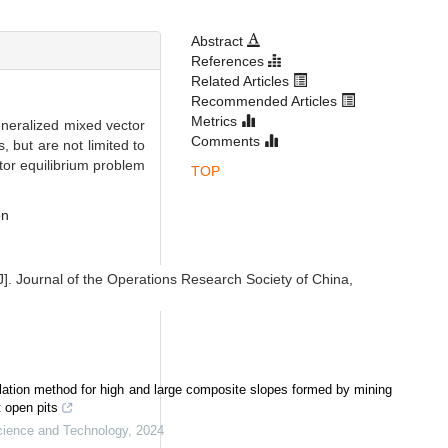
Abstract
References
Related Articles
Recommended Articles
Metrics
generalized mixed vector
Comments
 but are not limited to
ctor equilibrium problem
TOP
on
J]. Journal of the Operations Research Society of China,
ulation method for high and large composite slopes formed by mining
 open pits
Science and Technology
,
2024