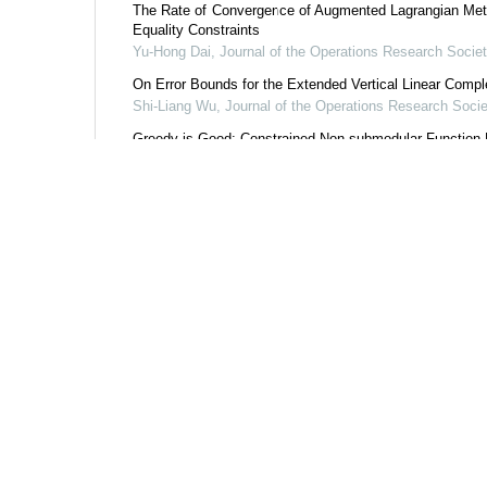
The Rate of Convergence of Augmented Lagrangian Meth
Equality Constraints
Yu-Hong Dai
,
Journal of the Operations Research Societ
On Error Bounds for the Extended Vertical Linear Comp
Shi-Liang Wu
,
Journal of the Operations Research Socie
Greedy is Good: Constrained Non-submodular Function
Ma-Jun Shi
,
Journal of the Operations Research Society
Expected Residual Minimization Method for Stochastic Te
Tong-Tong Shang
,
Journal of the Operations Research S
Powered by
Add to citation ma
share this article
URL:
https://www.j
https://www.jo