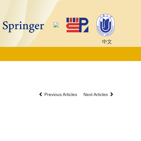
中文
Previous Articles
Next Articles