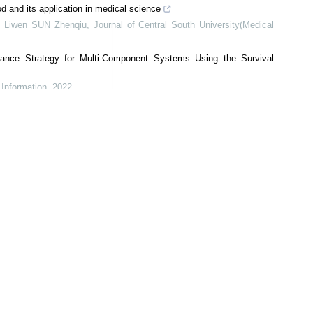
and its application in medical science
 Liwen SUN Zhenqiu
,
Journal of Central South University(Medical
ance Strategy for Multi-Component Systems Using the Survival
Information
,
2022
r multi-scale crack type classification with sparse microseismic
Science and Technology
,
2024
ey Parameter and Its Application
Information
,
2022