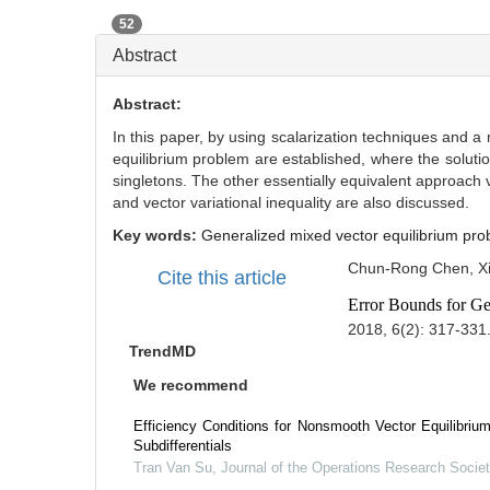
52
Abstract
Abstract:
In this paper, by using scalarization techniques and a
equilibrium problem are established, where the soluti
singletons. The other essentially equivalent approach v
and vector variational inequality are also discussed.
Key words:
Generalized mixed vector equilibrium pro
Chun-Rong Chen, Xi
Cite this article
Error Bounds for Ge
2018, 6(2): 317-331
TrendMD
We recommend
Efficiency Conditions for Nonsmooth Vector Equilibriu
Subdifferentials
Tran Van Su
,
Journal of the Operations Research Societ