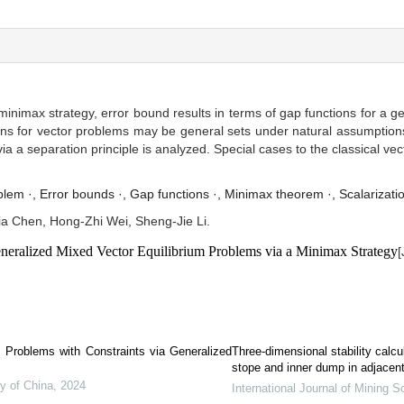
 minimax strategy, error bound results in terms of gap functions for a 
ons for vector problems may be general sets under natural assumptions,
ia a separation principle is analyzed. Special cases to the classical ve
blem ·,
Error bounds ·,
Gap functions ·,
Minimax theorem ·,
Scalarizati
a Chen, Hong-Zhi Wei, Sheng-Jie Li.
neralized Mixed Vector Equilibrium Problems via a Minimax Strategy
[
.
m Problems with Constraints via Generalized
Three-dimensional stability calc
stope and inner dump in adjacent
y of China
,
2024
International Journal of Mining 