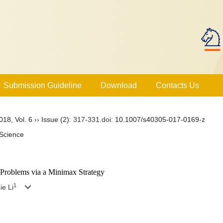
Submission Guideline
Download
Contacts Us
018
,
Vol. 6
››
Issue (2)
: 317-331.
doi:
10.1007/s40305-017-0169-z
Science
 Problems via a Minimax Strategy
1
ie Li