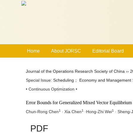
Home
About JORSC
Editorial Board
Journal of the Operations Research Society of China
››
2
Special Issue:
Scheduling
；
Economy and Management 
• Continuous Optimization •
Error Bounds for Generalized Mixed Vector Equilibrium
1
1
1
Chun-Rong Chen
· Xia Chen
·Hong-Zhi Wei
· Sheng-J
PDF