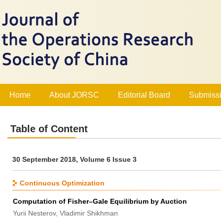
Home
About JORSC
Editorial Board
Submissi
Table of Content
30 September 2018, Volume 6 Issue 3
Continuous Optimization
Computation of Fisher–Gale Equilibrium by Auction
Yurii Nesterov, Vladimir Shikhman