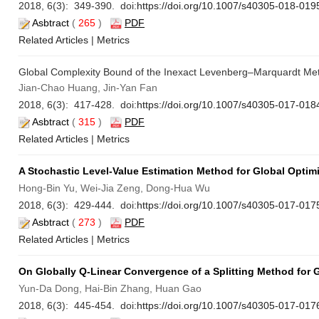
2018, 6(3): 349-390. doi:
https://doi.org/10.1007/s40305-018-019
Asbtract
(
265
)
PDF
Related Articles
|
Metrics
Global Complexity Bound of the Inexact Levenberg–Marquardt Me
Jian-Chao Huang, Jin-Yan Fan
2018, 6(3): 417-428. doi:
https://doi.org/10.1007/s40305-017-018
Asbtract
(
315
)
PDF
Related Articles
|
Metrics
A Stochastic Level-Value Estimation Method for Global Optim
Hong-Bin Yu, Wei-Jia Zeng, Dong-Hua Wu
2018, 6(3): 429-444. doi:
https://doi.org/10.1007/s40305-017-017
Asbtract
(
273
)
PDF
Related Articles
|
Metrics
On Globally Q-Linear Convergence of a Splitting Method for
Yun-Da Dong, Hai-Bin Zhang, Huan Gao
2018, 6(3): 445-454. doi:
https://doi.org/10.1007/s40305-017-017