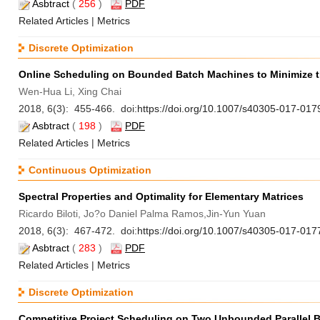
Asbtract
(
256
)
PDF
Related Articles
|
Metrics
Discrete Optimization
Online Scheduling on Bounded Batch Machines to Minimize
Wen-Hua Li, Xing Chai
2018, 6(3): 455-466. doi:
https://doi.org/10.1007/s40305-017-017
Asbtract
(
198
)
PDF
Related Articles
|
Metrics
Continuous Optimization
Spectral Properties and Optimality for Elementary Matrices
Ricardo Biloti, Jo?o Daniel Palma Ramos,Jin-Yun Yuan
2018, 6(3): 467-472. doi:
https://doi.org/10.1007/s40305-017-017
Asbtract
(
283
)
PDF
Related Articles
|
Metrics
Discrete Optimization
Competitive Project Scheduling on Two Unbounded Parallel 