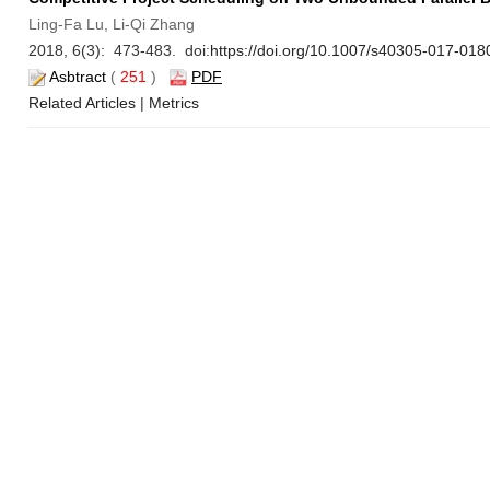
Ling-Fa Lu, Li-Qi Zhang
2018, 6(3): 473-483. doi:
https://doi.org/10.1007/s40305-017-018
Asbtract
(
251
)
PDF
Related Articles
|
Metrics